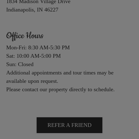
1834 Madison Village Drive
and
Indianapolis, IN 46227
End
for
Office Hours
five
stars.
Mon-Fri: 8:30 AM-5:30 PM
Press
Sat: 10:00 AM-5:00 PM
Enter
Sun: Closed
or
Additional appointments and tour times may be
Space
available upon request.
to
Please contact our property directly to schedule.
set
the
rating,
and
REFER A FRIEND
press
again