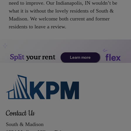
need to improve. Our Indianapolis, IN wouldn’t be
Up
what it is without the lovely residents of South &
and
Madison. We welcome both current and former
Down
residents to leave a review.
Arrow
Keys
to
change
the
rating
by
one
star.
Press
Home
Contact Us
for
no
South & Madison
rating