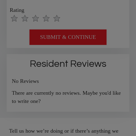
Rating
Use
Rating
Left
cleared.
and
Right
Arrow
Keys
Resident Reviews
to
change
No Reviews
the
rating
There are currently no reviews. Maybe you'd like
by
to write one?
half
a
star.
Tell us how we’re doing or if there’s anything we
Use