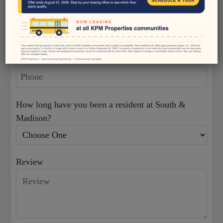
Neighborhood
Email
Community Tour
Residents
Phone
Apply
Contact
E-Brochure
How long have you been a resident at South &
Blog
Madison?
1834 Madison Village Drive
Review
Indianapolis, IN 46227